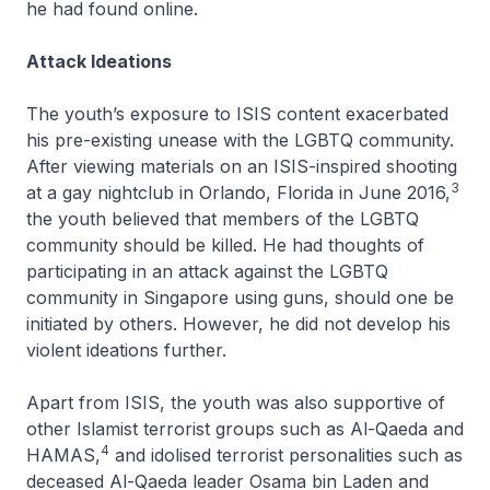
he had found online.
Attack Ideations
The youth’s exposure to ISIS content exacerbated
his pre-existing unease with the LGBTQ community.
After viewing materials on an ISIS-inspired shooting
3
at a gay nightclub in Orlando, Florida in June 2016,
the youth believed that members of the LGBTQ
community should be killed. He had thoughts of
participating in an attack against the LGBTQ
community in Singapore using guns, should one be
initiated by others. However, he did not develop his
violent ideations further.
Apart from ISIS, the youth was also supportive of
other Islamist terrorist groups such as Al-Qaeda and
4
HAMAS,
and idolised terrorist personalities such as
deceased Al-Qaeda leader Osama bin Laden and