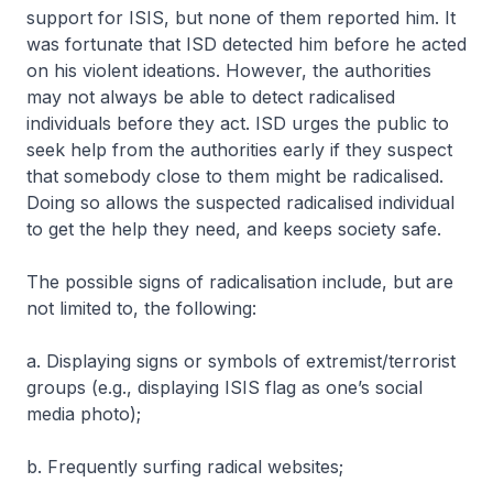
support for ISIS, but none of them reported him. It
was fortunate that ISD detected him before he acted
on his violent ideations. However, the authorities
may not always be able to detect radicalised
individuals before they act. ISD urges the public to
seek help from the authorities early if they suspect
that somebody close to them might be radicalised.
Doing so allows the suspected radicalised individual
to get the help they need, and keeps society safe.
The possible signs of radicalisation include, but are
not limited to, the following:
a. Displaying signs or symbols of extremist/terrorist
groups (e.g., displaying ISIS flag as one’s social
media photo);
b. Frequently surfing radical websites;