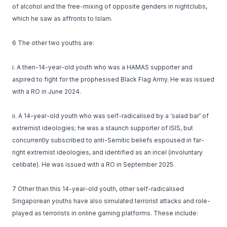
of alcohol and the free-mixing of opposite genders in nightclubs,
which he saw as affronts to Islam.
6 The other two youths are:
i. A then-14-year-old youth who was a HAMAS supporter and
aspired to fight for the prophesised Black Flag Army. He was issued
with a RO in June 2024.
ii. A 14-year-old youth who was self-radicalised by a ‘salad bar’ of
extremist ideologies; he was a staunch supporter of ISIS, but
concurrently subscribed to anti-Semitic beliefs espoused in far-
right extremist ideologies, and identified as an incel (involuntary
celibate). He was issued with a RO in September 2025.
7 Other than this 14-year-old youth, other self-radicalised
Singaporean youths have also simulated terrorist attacks and role-
played as terrorists in online gaming platforms. These include: