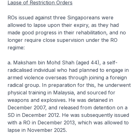
Lapse of Restriction Orders
ROs issued against three Singaporeans were
allowed to lapse upon their expiry, as they had
made good progress in their rehabilitation, and no
longer require close supervision under the RO
regime:
a. Maksham bin Mohd Shah (aged 44), a self-
radicalised individual who had planned to engage in
armed violence overseas through joining a foreign
radical group. In preparation for this, he underwent
physical training in Malaysia, and sourced for
weapons and explosives. He was detained in
December 2007, and released from detention on a
SD in December 2012. He was subsequently issued
with a RO in December 2013, which was allowed to
lapse in November 2025.