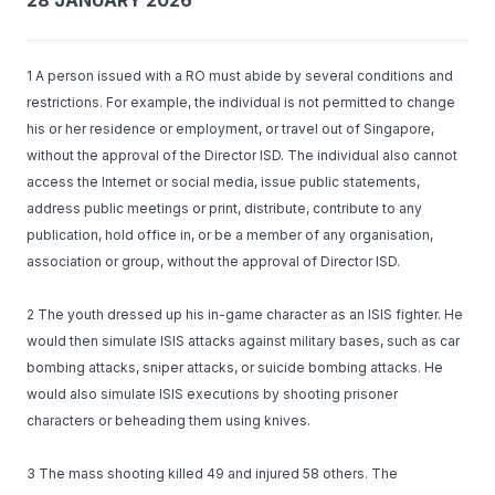
28 JANUARY 2026
1 A person issued with a RO must abide by several conditions and
restrictions. For example, the individual is not permitted to change
his or her residence or employment, or travel out of Singapore,
without the approval of the Director ISD. The individual also cannot
access the Internet or social media, issue public statements,
address public meetings or print, distribute, contribute to any
publication, hold office in, or be a member of any organisation,
association or group, without the approval of Director ISD.
2 The youth dressed up his in-game character as an ISIS fighter. He
would then simulate ISIS attacks against military bases, such as car
bombing attacks, sniper attacks, or suicide bombing attacks. He
would also simulate ISIS executions by shooting prisoner
characters or beheading them using knives.
3 The mass shooting killed 49 and injured 58 others. The