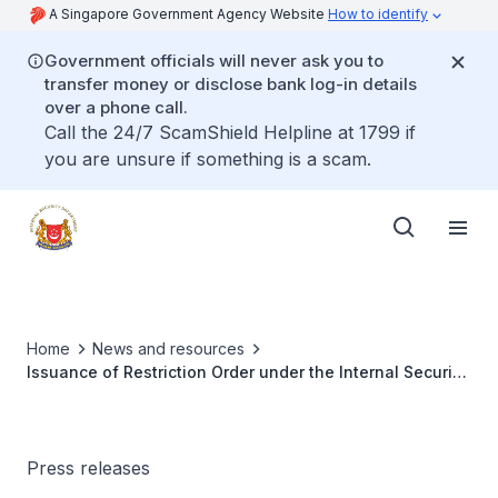
A Singapore Government Agency Website
How to identify
Government officials will never ask you to
transfer money or disclose bank log-in details
over a phone call.
Call the 24/7 ScamShield Helpline at 1799 if
you are unsure if something is a scam.
Home
News and resources
Issuance of Restriction Order under the Internal Security
Act against Singaporean youth and updates on previous
ISA orders
Press releases