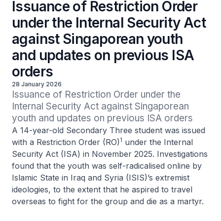
Issuance of Restriction Order
under the Internal Security Act
against Singaporean youth
and updates on previous ISA
orders
28 January 2026
Issuance of Restriction Order under the 
Internal Security Act against Singaporean 
youth and updates on previous ISA orders
A 14-year-old Secondary Three student was issued
1
with a Restriction Order (RO)
under the Internal
Security Act (ISA) in November 2025. Investigations
found that the youth was self-radicalised online by
Islamic State in Iraq and Syria (ISIS)’s extremist
ideologies, to the extent that he aspired to travel
overseas to fight for the group and die as a martyr.