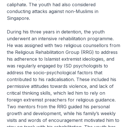
caliphate. The youth had also considered
conducting attacks against non-Muslims in
Singapore.
During his three years in detention, the youth
underwent an intensive rehabilitation programme.
He was assigned with two religious counsellors from
the Religious Rehabilitation Group (RRG) to address
his adherence to Islamist extremist ideologies, and
was regularly engaged by ISD psychologists to
address the socio-psychological factors that
contributed to his radicalisation. These included his
permissive attitudes towards violence, and lack of
critical thinking skills, which led him to rely on
foreign extremist preachers for religious guidance.
Two mentors from the RRG guided his personal
growth and development, while his family’s weekly
visits and words of encouragement motivated him to