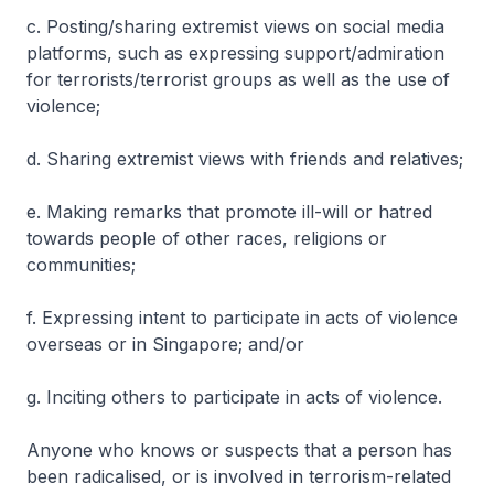
c. Posting/sharing extremist views on social media
platforms, such as expressing support/admiration
for terrorists/terrorist groups as well as the use of
violence;
d. Sharing extremist views with friends and relatives;
e. Making remarks that promote ill-will or hatred
towards people of other races, religions or
communities;
f. Expressing intent to participate in acts of violence
overseas or in Singapore; and/or
g. Inciting others to participate in acts of violence.
Anyone who knows or suspects that a person has
been radicalised, or is involved in terrorism-related