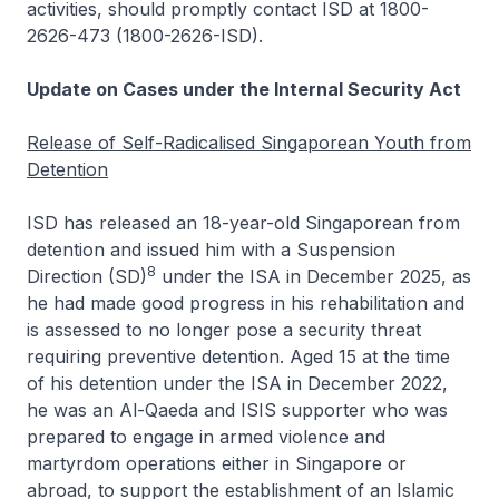
activities, should promptly contact ISD at 1800-
2626-473 (1800-2626-ISD).
Update on Cases under the Internal Security Act
Release of Self-Radicalised Singaporean Youth from
Detention
ISD has released an 18-year-old Singaporean from
detention and issued him with a Suspension
8
Direction (SD)
under the ISA in December 2025, as
he had made good progress in his rehabilitation and
is assessed to no longer pose a security threat
requiring preventive detention. Aged 15 at the time
of his detention under the ISA in December 2022,
he was an Al-Qaeda and ISIS supporter who was
prepared to engage in armed violence and
martyrdom operations either in Singapore or
abroad, to support the establishment of an Islamic