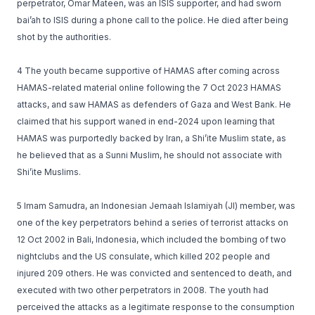
perpetrator, Omar Mateen, was an ISIS supporter, and had sworn
bai’ah to ISIS during a phone call to the police. He died after being
shot by the authorities.
4 The youth became supportive of HAMAS after coming across
HAMAS-related material online following the 7 Oct 2023 HAMAS
attacks, and saw HAMAS as defenders of Gaza and West Bank. He
claimed that his support waned in end-2024 upon learning that
HAMAS was purportedly backed by Iran, a Shi’ite Muslim state, as
he believed that as a Sunni Muslim, he should not associate with
Shi’ite Muslims.
5 Imam Samudra, an Indonesian Jemaah Islamiyah (JI) member, was
one of the key perpetrators behind a series of terrorist attacks on
12 Oct 2002 in Bali, Indonesia, which included the bombing of two
nightclubs and the US consulate, which killed 202 people and
injured 209 others. He was convicted and sentenced to death, and
executed with two other perpetrators in 2008. The youth had
perceived the attacks as a legitimate response to the consumption