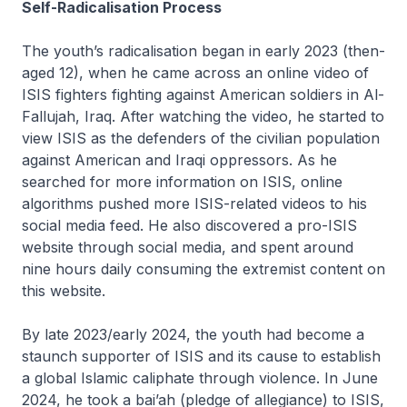
Self-Radicalisation Process
The youth’s radicalisation began in early 2023 (then-
aged 12), when he came across an online video of
ISIS fighters fighting against American soldiers in Al-
Fallujah, Iraq. After watching the video, he started to
view ISIS as the defenders of the civilian population
against American and Iraqi oppressors. As he
searched for more information on ISIS, online
algorithms pushed more ISIS-related videos to his
social media feed. He also discovered a pro-ISIS
website through social media, and spent around
nine hours daily consuming the extremist content on
this website.
By late 2023/early 2024, the youth had become a
staunch supporter of ISIS and its cause to establish
a global Islamic caliphate through violence. In June
2024, he took a bai’ah (pledge of allegiance) to ISIS,