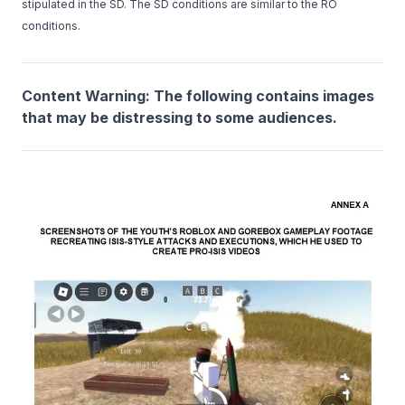
stipulated in the SD. The SD conditions are similar to the RO
conditions.
Content Warning: The following contains images
that may be distressing to some audiences.