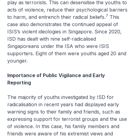
play as terrorists. This can desensitise the youths to
acts of violence, reduce their psychological barriers
7
to harm, and entrench their radical beliefs.
This
case also demonstrates the continued appeal of
ISIS’s violent ideologies in Singapore. Since 2020,
ISD has dealt with nine self-radicalised
Singaporeans under the ISA who were ISIS
supporters. Eight of them were youths aged 20 and
younger.
Importance of Public Vigilance and Early
Reporting
The majority of youths investigated by ISD for
radicalisation in recent years had displayed early
warning signs to their family and friends, such as
expressing support for terrorist groups and the use
of violence. In this case, his family members and
friends were aware of his extremist views and