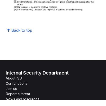
Back to top
Internal Security Department
About ISD
Our functions
Join us
Report a threat
News and resources
The Home Team