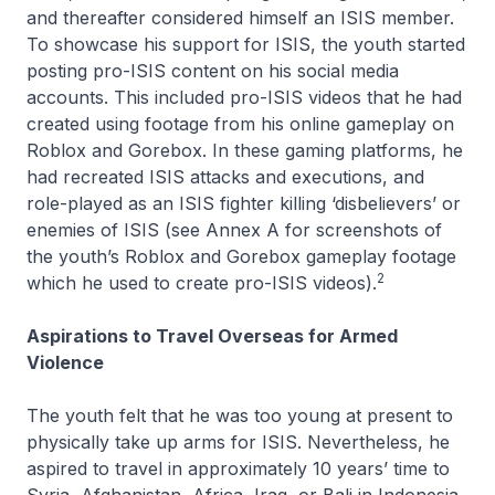
and thereafter considered himself an ISIS member.
To showcase his support for ISIS, the youth started
posting pro-ISIS content on his social media
accounts. This included pro-ISIS videos that he had
created using footage from his online gameplay on
Roblox and Gorebox. In these gaming platforms, he
had recreated ISIS attacks and executions, and
role-played as an ISIS fighter killing ‘disbelievers’ or
enemies of ISIS (see Annex A for screenshots of
the youth’s Roblox and Gorebox gameplay footage
2
which he used to create pro-ISIS videos).
Aspirations to Travel Overseas for Armed
Violence
The youth felt that he was too young at present to
physically take up arms for ISIS. Nevertheless, he
aspired to travel in approximately 10 years’ time to