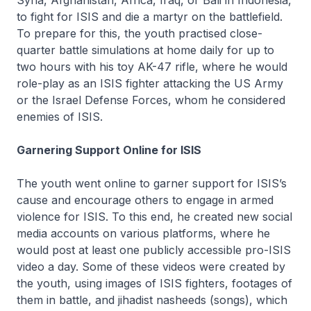
Syria, Afghanistan, Africa, Iraq, or Bali in Indonesia,
to fight for ISIS and die a martyr on the battlefield.
To prepare for this, the youth practised close-
quarter battle simulations at home daily for up to
two hours with his toy AK-47 rifle, where he would
role-play as an ISIS fighter attacking the US Army
or the Israel Defense Forces, whom he considered
enemies of ISIS.
Garnering Support Online for ISIS
The youth went online to garner support for ISIS’s
cause and encourage others to engage in armed
violence for ISIS. To this end, he created new social
media accounts on various platforms, where he
would post at least one publicly accessible pro-ISIS
video a day. Some of these videos were created by
the youth, using images of ISIS fighters, footages of
them in battle, and jihadist nasheeds (songs), which