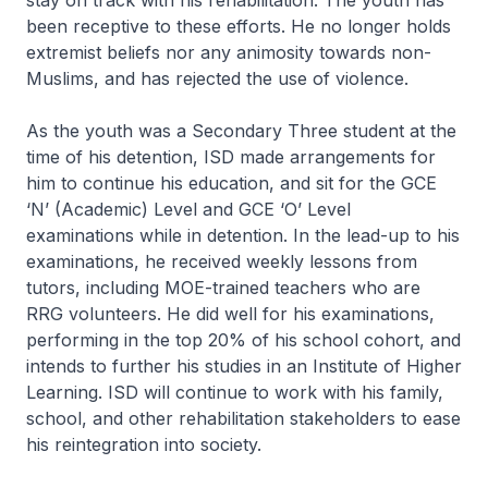
stay on track with his rehabilitation. The youth has
been receptive to these efforts. He no longer holds
extremist beliefs nor any animosity towards non-
Muslims, and has rejected the use of violence.
As the youth was a Secondary Three student at the
time of his detention, ISD made arrangements for
him to continue his education, and sit for the GCE
‘N’ (Academic) Level and GCE ‘O’ Level
examinations while in detention. In the lead-up to his
examinations, he received weekly lessons from
tutors, including MOE-trained teachers who are
RRG volunteers. He did well for his examinations,
performing in the top 20% of his school cohort, and
intends to further his studies in an Institute of Higher
Learning. ISD will continue to work with his family,
school, and other rehabilitation stakeholders to ease
his reintegration into society.