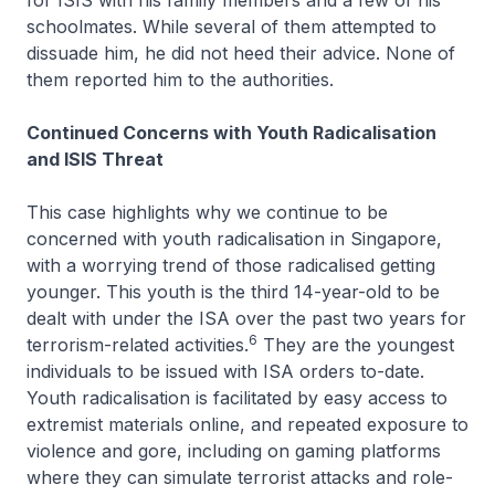
for ISIS with his family members and a few of his
schoolmates. While several of them attempted to
dissuade him, he did not heed their advice. None of
them reported him to the authorities.
Continued Concerns with Youth Radicalisation
and ISIS Threat
This case highlights why we continue to be
concerned with youth radicalisation in Singapore,
with a worrying trend of those radicalised getting
younger. This youth is the third 14-year-old to be
dealt with under the ISA over the past two years for
6
terrorism-related activities.
They are the youngest
individuals to be issued with ISA orders to-date.
Youth radicalisation is facilitated by easy access to
extremist materials online, and repeated exposure to
violence and gore, including on gaming platforms
where they can simulate terrorist attacks and role-