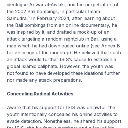
ideologue Anwar al-Awlaki, and the perpetrators of
the 2002 Bali bombings, in particular Imam
5
Samudra.
In February 2024, after learning about
the Bali bombings from an online documentary, he
was inspired by it, and drafted a mock-up of an
attack targeting a random nightclub in Bali, using a
map which he had downloaded online (see Annex B
for an image of the mock-up). He believed that such
an attack would further ISIS’s cause to establish a
global Islamic caliphate. However, the youth was
not found to have developed these ideations further
nor made any attack preparations.
Concealing Radical Activities
Aware that his support for ISIS was unlawful, the
youth intentionally concealed his online activities to
evade detection. Nonetheless, he shared his support