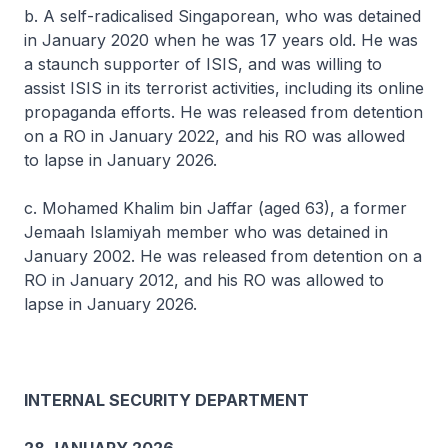
b. A self-radicalised Singaporean, who was detained
in January 2020 when he was 17 years old. He was
a staunch supporter of ISIS, and was willing to
assist ISIS in its terrorist activities, including its online
propaganda efforts. He was released from detention
on a RO in January 2022, and his RO was allowed
to lapse in January 2026.
c. Mohamed Khalim bin Jaffar (aged 63), a former
Jemaah Islamiyah member who was detained in
January 2002. He was released from detention on a
RO in January 2012, and his RO was allowed to
lapse in January 2026.
INTERNAL SECURITY DEPARTMENT