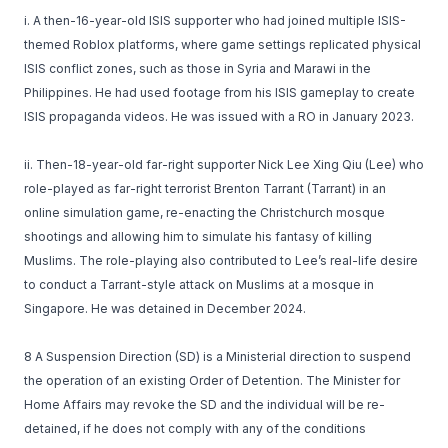
i. A then-16-year-old ISIS supporter who had joined multiple ISIS-
themed Roblox platforms, where game settings replicated physical
ISIS conflict zones, such as those in Syria and Marawi in the
Philippines. He had used footage from his ISIS gameplay to create
ISIS propaganda videos. He was issued with a RO in January 2023.
ii. Then-18-year-old far-right supporter Nick Lee Xing Qiu (Lee) who
role-played as far-right terrorist Brenton Tarrant (Tarrant) in an
online simulation game, re-enacting the Christchurch mosque
shootings and allowing him to simulate his fantasy of killing
Muslims. The role-playing also contributed to Lee’s real-life desire
to conduct a Tarrant-style attack on Muslims at a mosque in
Singapore. He was detained in December 2024.
8 A Suspension Direction (SD) is a Ministerial direction to suspend
the operation of an existing Order of Detention. The Minister for
Home Affairs may revoke the SD and the individual will be re-
detained, if he does not comply with any of the conditions