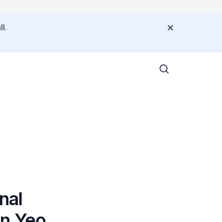
l.
nal
on Yeo