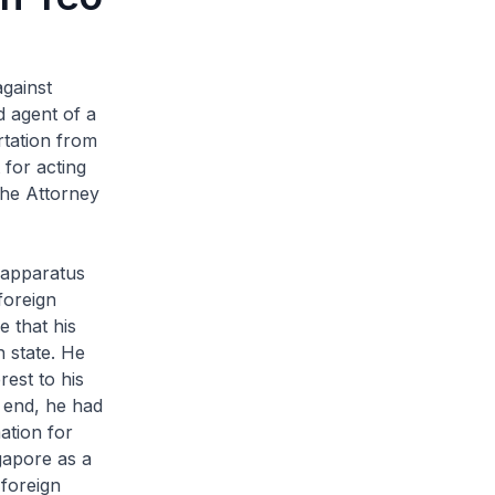
against
d agent of a
rtation from
for acting
 the Attorney
e apparatus
foreign
 that his
n state. He
rest to his
s end, he had
ation for
gapore as a
 foreign