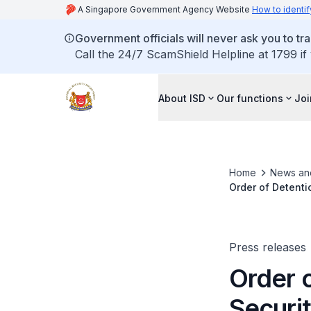
A Singapore Government Agency Website
How to identif
Government officials will never ask you to tr
Call the 24/7 ScamShield Helpline at 1799 if
About ISD
Our functions
Joi
Home
News an
Order of Detenti
Press releases
Order o
Securi