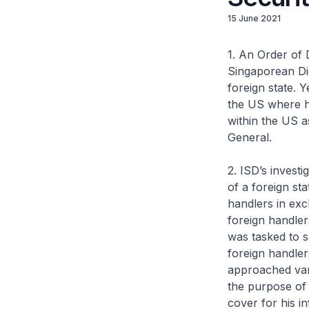
15 June 2021
1. An Order of 
Singaporean Dic
foreign state. 
the US where he
within the US as
General.
2. ISD’s invest
of a foreign st
handlers in exc
foreign handler
was tasked to s
foreign handler
approached vari
the purpose of 
cover for his in