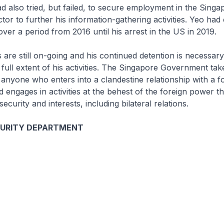
d also tried, but failed, to secure employment in the Singa
or to further his information-gathering activities. Yeo had 
 over a period from 2016 until his arrest in the US in 2019.
s are still on-going and his continued detention is necessary 
 full extent of his activities. The Singapore Government tak
 anyone who enters into a clandestine relationship with a f
engages in activities at the behest of the foreign power tha
security and interests, including bilateral relations.
CURITY DEPARTMENT