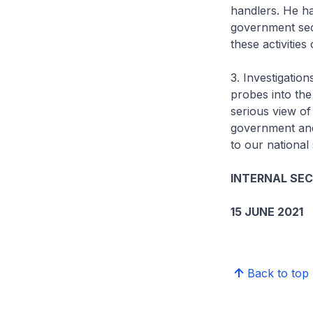
handlers. He ha
government sect
these activities
3. Investigation
probes into the
serious view of
government and 
to our national 
INTERNAL SE
15 JUNE 2021
Back to top