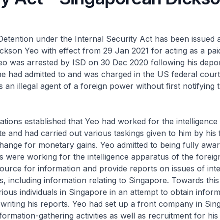
Detention under the Internal Security Act has been issued 
kson Yeo with effect from 29 Jan 2021 for acting as a pai
Yeo was arrested by ISD on 30 Dec 2020 following his depo
 had admitted to and was charged in the US federal court 
 an illegal agent of a foreign power without first notifying
igations established that Yeo had worked for the intelligenc
ate and had carried out various taskings given to him by his 
hange for monetary gains. Yeo admitted to being fully aware
s were working for the intelligence apparatus of the foreig
ource for information and provide reports on issues of inte
s, including information relating to Singapore. Towards thi
ous individuals in Singapore in an attempt to obtain inform
writing his reports. Yeo had set up a front company in Sin
formation-gathering activities as well as recruitment for his