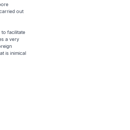
pore
carried out
to facilitate
es a very
oreign
t is inimical