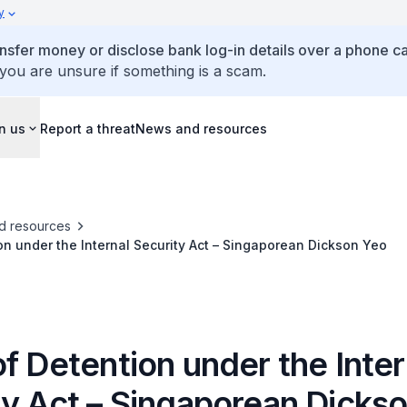
y
ansfer money or disclose bank log-in details over a phone cal
 you are unsure if something is a scam.
n us
Report a threat
News and resources
d resources
on under the Internal Security Act – Singaporean Dickson Yeo
f Detention under the Inter
ty Act – Singaporean Dicks