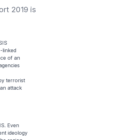
t 2019 is 
SIS
-linked
nce of an
 agencies
y terrorist
an attack
IS. Even
lent ideology