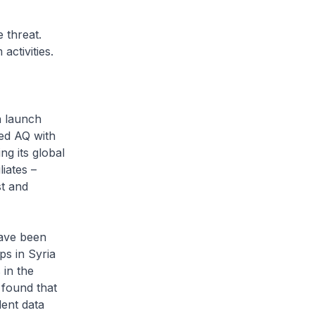
 threat.
ctivities.
n launch
ded AQ with
ng its global
iates –
st and
have been
s in Syria
 in the
 found that
ent data