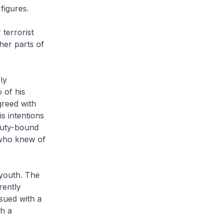
figures.
terrorist
her parts of
ly
 of his
greed with
s intentions
 duty-bound
 who knew of
youth. The
rently
sued with a
h a