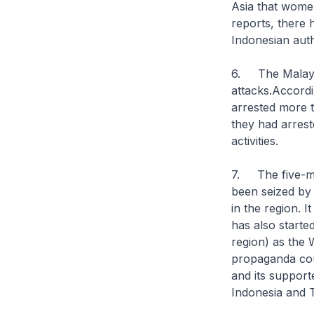
Asia that wome
reports, there h
Indonesian autho
6. The Malaysia
attacks.Accordi
arrested more t
they had arrest
activities.
7. The five-mon
been seized by 
in the region. I
has also started
region) as the
W
propaganda coul
and its suppor
Indonesia and T