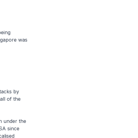
being
ingapore was
tacks by
ll of the
th under the
ISA since
calised