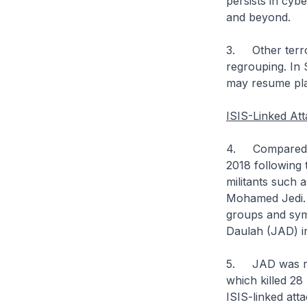
persists in cyb
and beyond.
3. Other terro
regrouping. In S
may resume pla
ISIS-Linked Att
4. Compared to
2018 following 
militants such
Mohamed Jedi. H
groups and sym
Daulah (JAD) i
5. JAD was res
which killed 28
ISIS-linked att