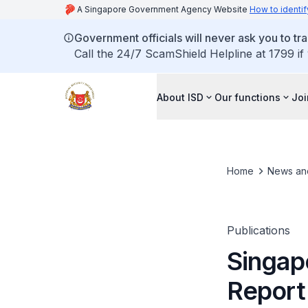
A Singapore Government Agency Website
How to identif
Government officials will never ask you to tr
Call the 24/7 ScamShield Helpline at 1799 if
About ISD
Our functions
Joi
Home
News an
Publications
Singap
Report