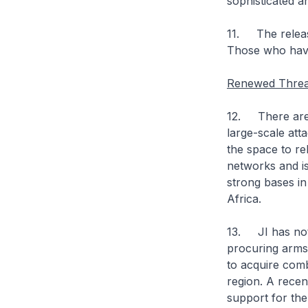
sophisticated an
11. The release
Those who have 
Renewed Threa
12. There are 
large-scale att
the space to reb
networks and is
strong bases in 
Africa.
13. JI has not
procuring arms
to acquire comb
region. A rece
support for th