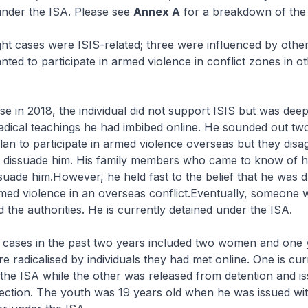
nder the ISA. Please see
Annex A
for a breakdown of the 
ht cases were ISIS-related; three were influenced by other 
nted to participate in armed violence in conflict zones in ot
 in 2018, the individual did not support ISIS but was deep
adical teachings he had imbibed online. He sounded out two
plan to participate in armed violence overseas but they disa
o dissuade him. His family members who came to know of hi
issuade him.However, he held fast to the belief that he was
rmed violence in an overseas conflict.Eventually, someone
d the authorities. He is currently detained under the ISA.
cases in the past two years included two women and one 
radicalised by individuals they had met online. One is cur
the ISA while the other was released from detention and is
ection. The youth was 19 years old when he was issued wit