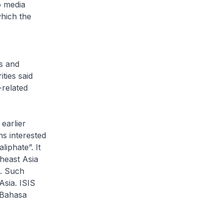
o media
which the
ts and
ties said
-related
earlier
ns interested
liphate”. It
theast Asia
a. Such
Asia. ISIS
 Bahasa