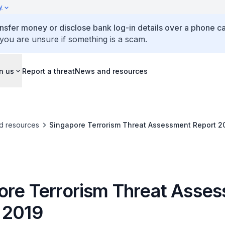
y
ansfer money or disclose bank log-in details over a phone cal
 you are unsure if something is a scam.
n us
Report a threat
News and resources
d resources
Singapore Terrorism Threat Assessment Report 2
ore Terrorism Threat Asse
 2019