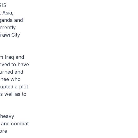
SIS
 Asia,
aganda and
rrently
rawi City
om Iraq and
ieved to have
eturned and
urnee who
rupted a plot
s well as to
 heavy
ls and combat
ore