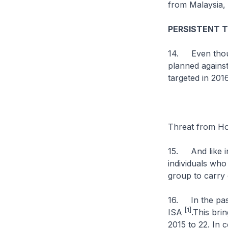
from Malaysia, 
PERSISTENT 
14. Even though
planned against
targeted in 201
Threat from Ho
15. And like in
individuals who
group to carry 
16. In the past
[1]
ISA
.This bri
2015 to 22. In 