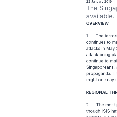
22 January 2019
The Singa
available.
OVERVIEW
1. The terroris
continues to ma
attacks in May 
attack being pl
continue to mai
Singaporeans, a
propaganda. The
might one day 
REGIONAL THR
2. The most pr
though ISIS has 