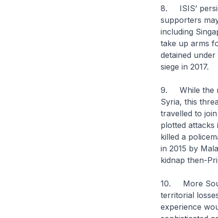
8. ISIS’ persis
supporters may 
including Sing
take up arms fo
detained under 
siege in 2017.
9. While the re
Syria, this thr
travelled to jo
plotted attacks
killed a policem
in 2015 by Mala
kidnap then-Pri
10. More South
territorial loss
experience woul