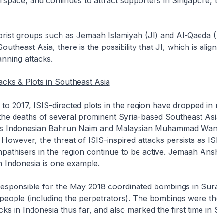
erspace, and continues to attract supporters in Singapore, 
rist groups such as Jemaah Islamiyah (JI) and Al-Qaeda (
outheast Asia, there is the possibility that JI, which is alig
nning attacks.
acks & Plots in Southeast Asia
 2017, ISIS-directed plots in the region have dropped in
the deaths of several prominent Syria-based Southeast Asi
 as Indonesian Bahrun Naim and Malaysian Muhammad Wan
owever, the threat of ISIS-inspired attacks persists as IS
pathisers in the region continue to be active. Jemaah Ans
n Indonesia is one example.
ponsible for the May 2018 coordinated bombings in Sur
 people (including the perpetrators). The bombings were th
acks in Indonesia thus far, and also marked the first time in