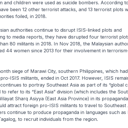
n and children were used as suicide bombers. According t
ave been 12 other terrorist attacks, and 13 terrorist plots 
rities foiled, in 2018.
n authorities continue to disrupt ISIS-linked plots and
ng to media reports, they have disrupted four terrorist plo
han 80 militants in 2018. In Nov 2018, the Malaysian authori
ed 44 women since 2013 for their involvement in terrorism
th siege of Marawi City, southern Philippines, which had 
pro-ISIS militants, ended in Oct 2017. However, ISIS remai
t continues to portray Southeast Asia as part of its “global ca
 to refer to its “East Asia” division (which includes the Sou
ilayat Sharq Asiyya
(East Asia Province) in its propagand
d attract foreign pro-ISIS militants to travel to Southeast 
ters continue to produce propaganda in languages such as
agalog, to recruit individuals from the region.