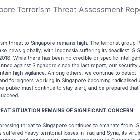
pore Terrorism Threat Assessment Repor
m threat to Singapore remains high. The terrorist group I
ke news globally, with Indonesia suffering its deadliest ISIS
2018. While there has been no credible or specific intellige
anned against Singapore since the last report, our security
ntain high vigilance. Among others, we continue to detect
nd foreigners working in Singapore becoming radicalised b
 public must continue to stay alert, and be prepared that 
succeed.
EAT SITUATION REMAINS OF SIGNIFICANT CONCERN
essing threat to Singapore continues to emanate from IS
suffered heavy territorial losses in Iraq and Syria, its viru