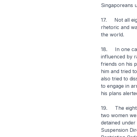
Singaporeans u
17. Not all eig
rhetoric and wa
the world.
18. In one case
influenced by r
friends on his 
him and tried t
also tried to d
to engage in a
his plans alerte
19. The eight 
two women were 
detained under 
Suspension Dir