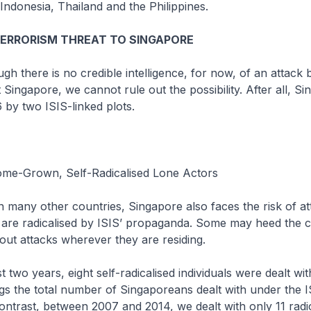
Indonesia, Thailand and the Philippines.
TERRORISM THREAT TO SINGAPORE
 there is no credible intelligence, for now, of an attack 
 Singapore, we cannot rule out the possibility. After all, S
6 by two ISIS-linked plots.
me-Grown, Self-Radicalised Lone Actors
 many other countries, Singapore also faces the risk of at
 are radicalised by ISIS’ propaganda. Some may heed the ca
out attacks wherever they are residing.
 two years, eight self-radicalised individuals were dealt wi
ngs the total number of Singaporeans dealt with under the 
contrast, between 2007 and 2014, we dealt with only 11 radi