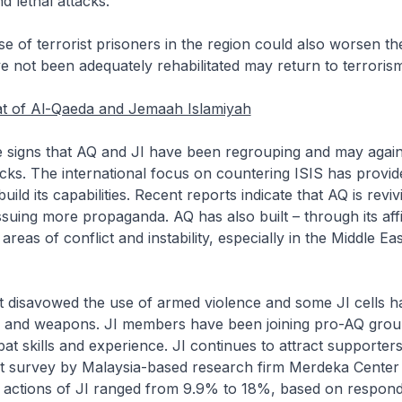
d lethal attacks.
 of terrorist prisoners in the region could also worsen the
not been adequately rehabilitated may return to terrorism a
t of Al-Qaeda and Jemaah Islamiyah
signs that AQ and JI have been regrouping and may agai
acks. The international focus on countering ISIS has provi
uild its capabilities. Recent reports indicate that AQ is revivi
suing more propaganda. AQ has also built – through its affil
areas of conflict and instability, especially in the Middle Ea
 disavowed the use of armed violence and some JI cells 
 and weapons. JI members have been joining pro-AQ group
at skills and experience. JI continues to attract supporters
nt survey by Malaysia-based research firm Merdeka Center
e actions of JI ranged from 9.9% to 18%, based on respond