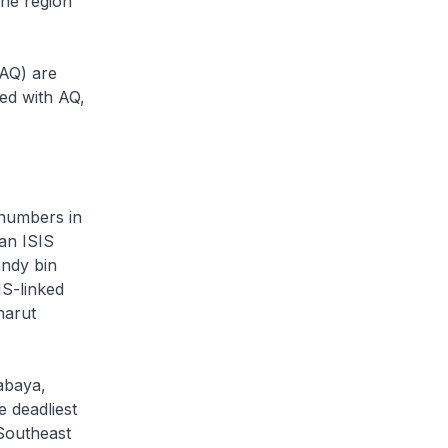
the region
AQ) are
ned with AQ,
 numbers in
an ISIS
ndy bin
IS-linked
harut
abaya,
e deadliest
 Southeast