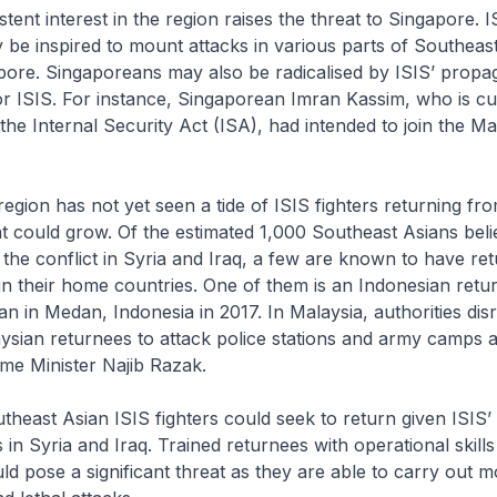
tent interest in the region raises the threat to Singapore. I
be inspired to mount attacks in various parts of Southeast
apore. Singaporeans may also be radicalised by ISIS’ prop
r ISIS. For instance, Singaporean Imran Kassim, who is cu
the Internal Security Act (ISA), had intended to join the Ma
gion has not yet seen a tide of ISIS fighters returning fr
eat could grow. Of the estimated 1,000 Southeast Asians bel
in the conflict in Syria and Iraq, a few are known to have r
 in their home countries. One of them is an Indonesian ret
an in Medan, Indonesia in 2017. In Malaysia, authorities dis
ysian returnees to attack police stations and army camps a
me Minister Najib Razak.
east Asian ISIS fighters could seek to return given ISIS’
es in Syria and Iraq. Trained returnees with operational skil
d pose a significant threat as they are able to carry out m