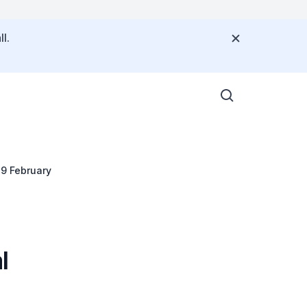
l.
 9 February
l