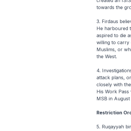
created an ISIS
towards the gr
3. Firdaus beli
He harboured the
aspired to die a
willing to carr
Muslims, or wh
the West.
4. Investigatio
attack plans, o
closely with th
His Work Pass 
MSB in August 2
Restriction Or
5. Ruqayyah bin