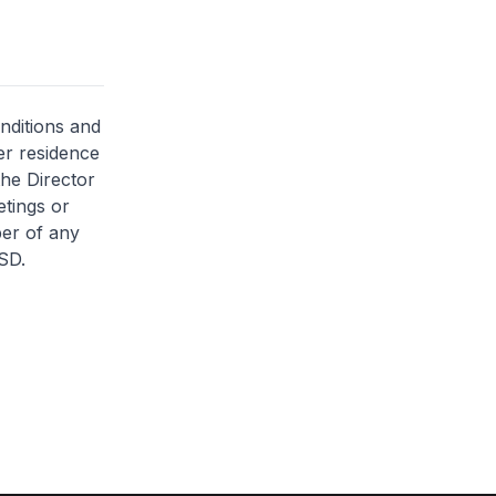
nditions and
her residence
the Director
etings or
ber of any
SD.