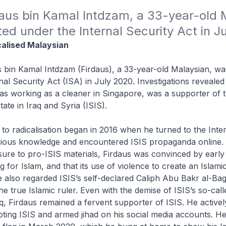
aus bin Kamal Intdzam, a 33-year-old M
ed under the Internal Security Act in J
calised Malaysian
 bin Kamal Intdzam (Firdaus), a 33-year-old Malaysian, wa
nal Security Act (ISA) in July 2020. Investigations revealed
s working as a cleaner in Singapore, was a supporter of th
ate in Iraq and Syria (ISIS).
h to radicalisation began in 2016 when he turned to the Inter
igious knowledge and encountered ISIS propaganda online
ure to pro-ISIS materials, Firdaus was convinced by early
g for Islam, and that its use of violence to create an Islami
He also regarded ISIS’s self-declared Caliph Abu Bakr al-Ba
he true Islamic ruler. Even with the demise of ISIS’s so-call
aq, Firdaus remained a fervent supporter of ISIS. He active
ting ISIS and armed jihad on his social media accounts. H