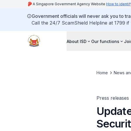
A Singapore Government Agency Website
How to identif
Government officials will never ask you to tr
Call the 24/7 ScamShield Helpline at 1799 if
About ISD
Our functions
Joi
Home
News an
Press releases
Update
Securit