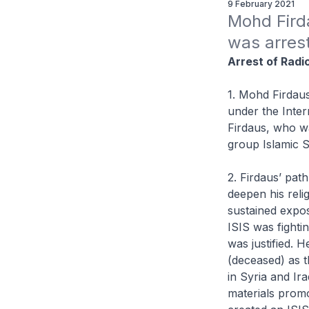
9 February 2021
Mohd Fird
was arrest
Arrest of Radi
1. Mohd Firdaus
under the Inter
Firdaus, who wa
group Islamic St
2. Firdaus’ pat
deepen his rel
sustained expos
ISIS was fightin
was justified. 
(deceased) as t
in Syria and Ir
materials promo