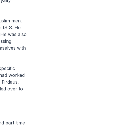
yalty
uslim men.
e ISIS. He
. He was also
essing
mselves with
specific
D had worked
 Firdaus.
ded over to
nd part-time