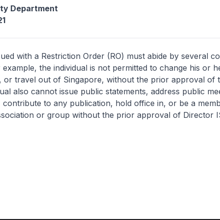
ity Department
21
sued with a Restriction Order (RO) must abide by several co
r example, the individual is not permitted to change his or 
or travel out of Singapore, without the prior approval of 
dual also cannot issue public statements, address public me
e, contribute to any publication, hold office in, or be a mem
ssociation or group without the prior approval of Director I