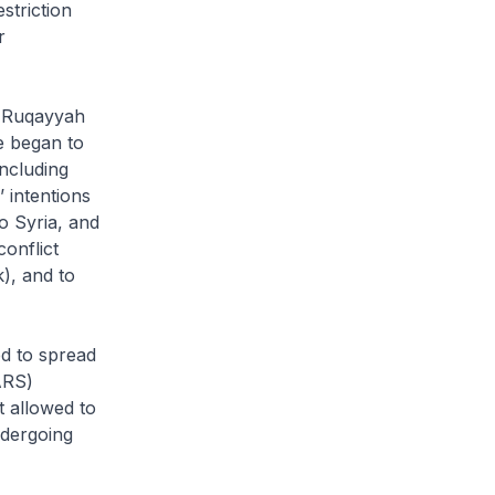
striction
r
e Ruqayyah
he began to
including
 intentions
o Syria, and
conflict
), and to
ed to spread
ARS)
t allowed to
ndergoing