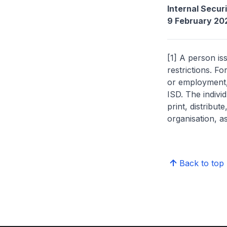
Internal Secur
9 February 20
[1] A person is
restrictions. Fo
or employment, 
ISD. The indivi
print, distribut
organisation, a
Back to top