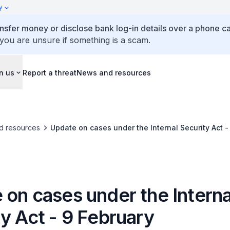
y
ansfer money or disclose bank log-in details over a phone cal
 you are unsure if something is a scam.
n us
Report a threat
News and resources
d resources
Update on cases under the Internal Security Act -
 on cases under the Interna
y Act - 9 February