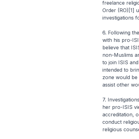
freelance religi
Order (RO)[1] u
investigations 
6. Following th
with his pro-IS
believe that IS
non-Muslims and
to join ISIS an
intended to brin
zone would be 
assist other wo
7. Investigatio
her pro-ISIS v
accreditation, 
conduct religio
religious couns