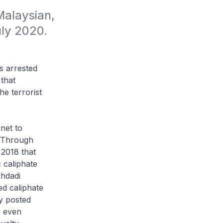
alaysian, 
uly 2020.
s arrested
 that
e terrorist
net to
. Through
 2018 that
c caliphate
ghdadi
ed caliphate
ly posted
e even