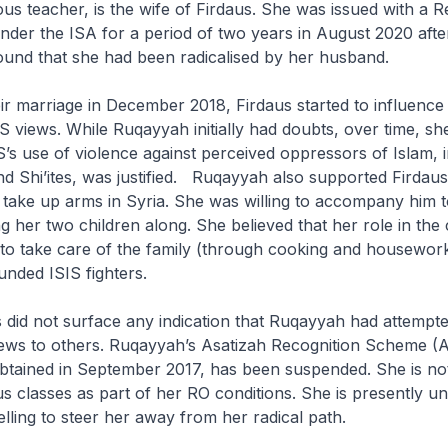
ous teacher, is the wife of Firdaus. She was issued with a Re
nder the ISA for a period of two years in August 2020 afte
found that she had been radicalised by her husband.
eir marriage in December 2018, Firdaus started to influenc
IS views. While Ruqayyah initially had doubts, over time, s
IS’s use of violence against perceived oppressors of Islam, 
 Shi’ites, was justified. Ruqayyah also supported Firdaus’
d take up arms in Syria. She was willing to accompany him t
g her two children along. She believed that her role in the 
to take care of the family (through cooking and housework
unded ISIS fighters.
ns did not surface any indication that Ruqayyah had attempt
iews to others. Ruqayyah’s Asatizah Recognition Scheme (
obtained in September 2017, has been suspended. She is no
us classes as part of her RO conditions. She is presently u
elling to steer her away from her radical path.