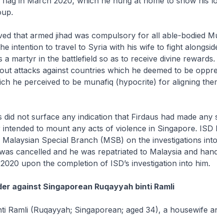
 flag in March 2020, which he hung at home to show his lo
oup.
eved that armed jihad was compulsory for all able-bodied M
 intention to travel to Syria with his wife to fight alongsid
s a martyr in the battlefield so as to receive divine rewards
y out attacks against countries which he deemed to be oppr
ich he perceived to be
munafiq
(hypocrite) for aligning the
ns did not surface any indication that Firdaus had made any 
r intended to mount any acts of violence in Singapore. IS
e Malaysian Special Branch (MSB) on the investigations into
was cancelled and he was repatriated to Malaysia and han
020 upon the completion of ISD’s investigation into him.
der against Singaporean Ruqayyah binti Ramli
ti Ramli (Ruqayyah; Singaporean; aged 34), a housewife a