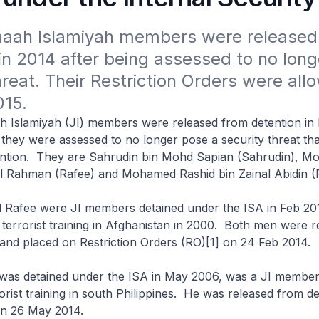
aah Islamiyah members were released 
in 2014 after being assessed to no long
hreat. Their Restriction Orders were allo
015.
h Islamiyah (JI) members were released from detention in
they were assessed to no longer pose a security threat tha
ention. They are Sahrudin bin Mohd Sapian (Sahrudin), 
l Rahman (Rafee) and Mohamed Rashid bin Zainal Abidin (
d Rafee were JI members detained under the ISA in Feb 2
errorist training in Afghanistan in 2000. Both men were r
and placed on Restriction Orders (RO)[1] on 24 Feb 2014.
 was detained under the ISA in May 2006, was a JI membe
rist training in south Philippines. He was released from d
on 26 May 2014.