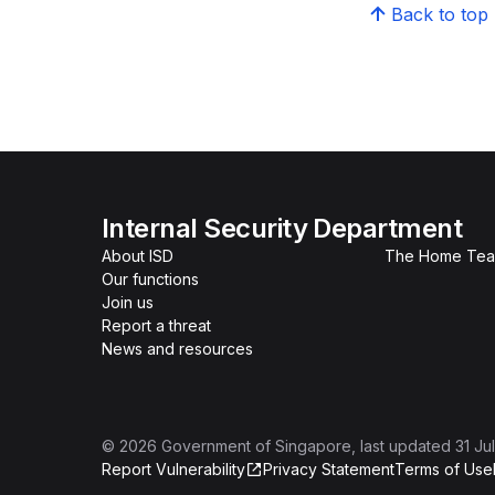
Back to top
Internal Security Department
About ISD
The Home Te
Our functions
Join us
Report a threat
News and resources
©
2026
Government of Singapore
, last updated
31 Ju
Report Vulnerability
Privacy Statement
Terms of Use