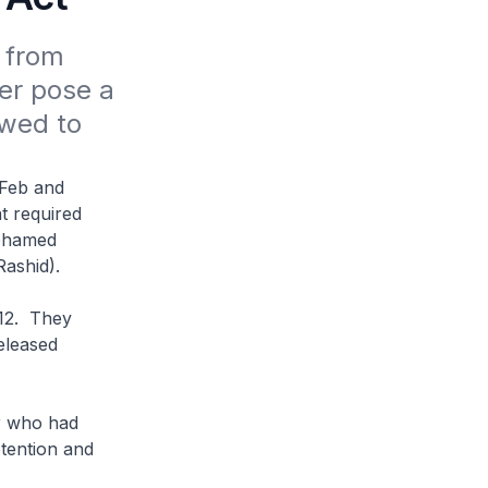
from 
er pose a 
wed to 
 Feb and
t required
Mohamed
Rashid).
012. They
eleased
r who had
etention and