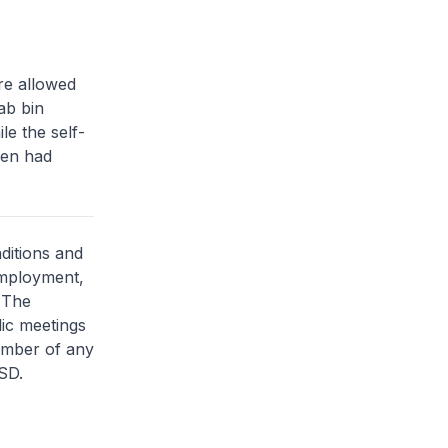
re allowed
ab bin
e the self-
men had
ditions and
employment,
. The
lic meetings
member of any
SD.