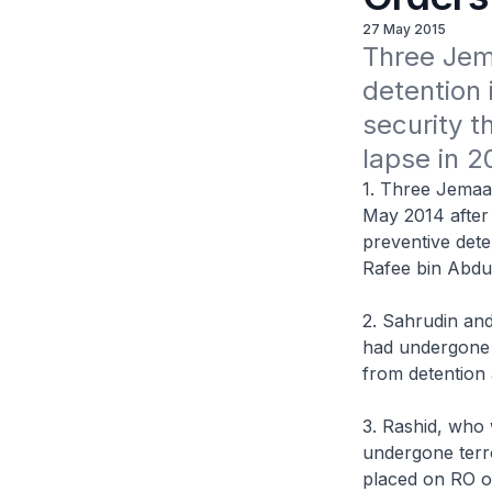
27 May 2015
Three Jem
detention 
security t
lapse in 2
1. Three Jemaa
May 2014 after 
preventive det
Rafee bin Abdu
2. Sahrudin an
had undergone t
from detention 
3. Rashid, who
undergone terro
placed on RO 