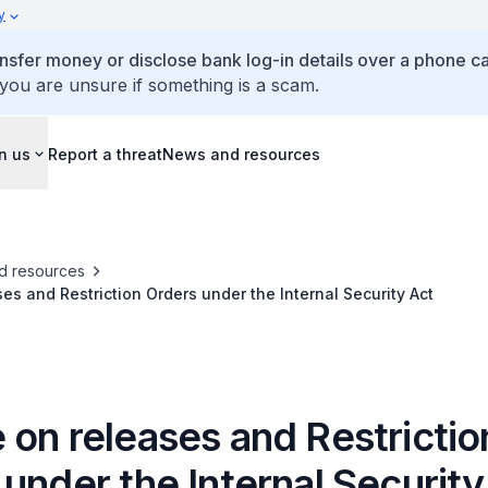
y
ansfer money or disclose bank log-in details over a phone cal
 you are unsure if something is a scam.
n us
Report a threat
News and resources
d resources
es and Restriction Orders under the Internal Security Act
 on releases and Restrictio
under the Internal Security