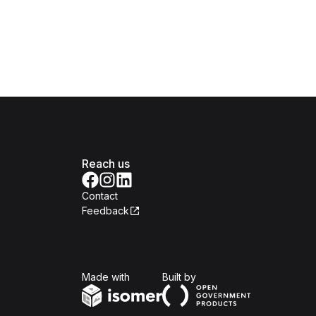
Reach us
Contact
Feedback
Isomer
Open Government Produc
Made with
Built by