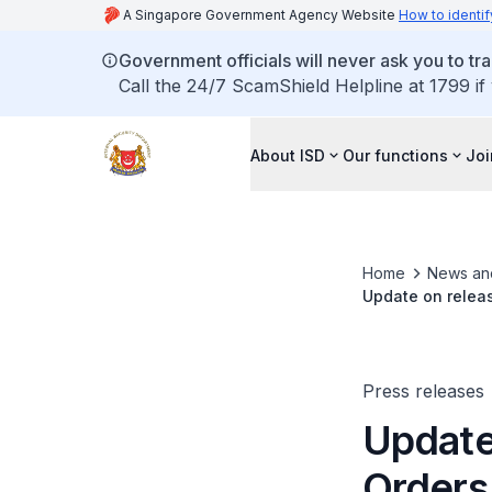
A Singapore Government Agency Website
How to identif
Government officials will never ask you to tr
Call the 24/7 ScamShield Helpline at 1799 if
About ISD
Our functions
Joi
Home
News an
Update on releas
Press releases
Update
Orders 