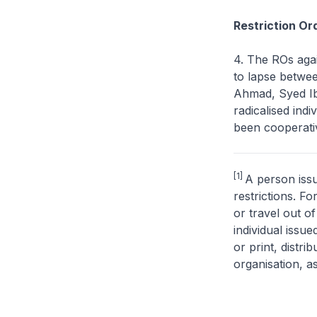
Restriction Or
4. The ROs agai
to lapse betw
Ahmad, Syed Ib
radicalised in
been cooperativ
[1]
A person issu
restrictions. F
or travel out o
individual issu
or print, distri
organisation, a