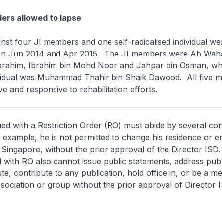
ders allowed to lapse
nst four JI members and one self-radicalised individual we
een Jun 2014 and Apr 2015. The JI members were Ab Wah
rahim, Ibrahim bin Mohd Noor and Jahpar bin Osman, whil
dividual was Muhammad Thahir bin Shaik Dawood. All five 
e and responsive to rehabilitation efforts.
ed with a Restriction Order (RO) must abide by several con
or example, he is not permitted to change his residence or 
f Singapore, without the prior approval of the Director ISD
ed with RO also cannot issue public statements, address pub
bute, contribute to any publication, hold office in, or be a 
ssociation or group without the prior approval of Director I