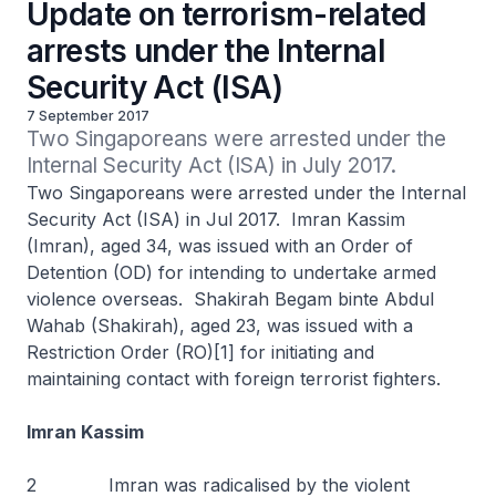
Update on terrorism-related
arrests under the Internal
Security Act (ISA)
7 September 2017
Two Singaporeans were arrested under the 
Internal Security Act (ISA) in July 2017. 
Two Singaporeans were arrested under the Internal
Security Act (ISA) in Jul 2017. Imran Kassim
(Imran), aged 34, was issued with an Order of
Detention (OD) for intending to undertake armed
violence overseas. Shakirah Begam binte Abdul
Wahab (Shakirah), aged 23, was issued with a
Restriction Order (RO)[1] for initiating and
maintaining contact with foreign terrorist fighters.
Imran Kassim
2 Imran was radicalised by the violent