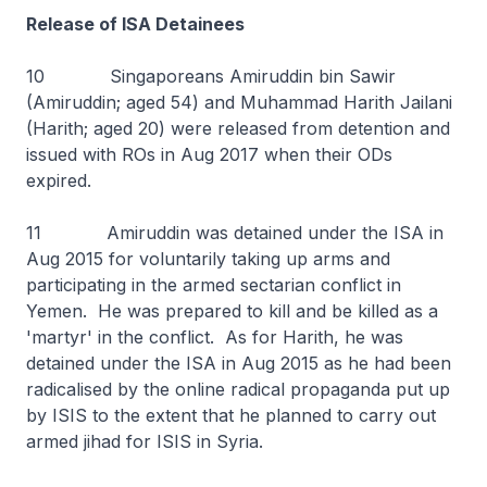
Release of ISA Detainees
10 Singaporeans Amiruddin bin Sawir
(Amiruddin; aged 54) and Muhammad Harith Jailani
(Harith; aged 20) were released from detention and
issued with ROs in Aug 2017 when their ODs
expired.
11 Amiruddin was detained under the ISA in
Aug 2015 for voluntarily taking up arms and
participating in the armed sectarian conflict in
Yemen. He was prepared to kill and be killed as a
'martyr' in the conflict. As for Harith, he was
detained under the ISA in Aug 2015 as he had been
radicalised by the online radical propaganda put up
by ISIS to the extent that he planned to carry out
armed jihad for ISIS in Syria.