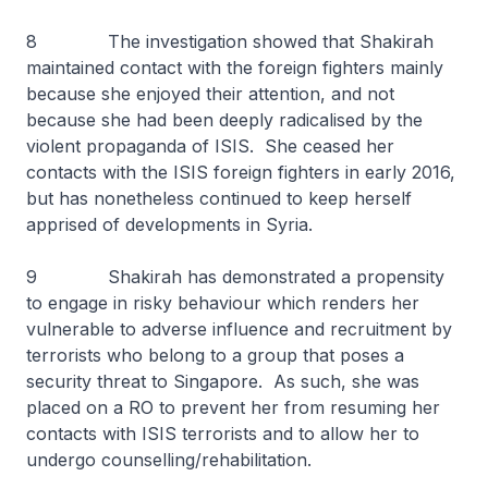
8 The investigation showed that Shakirah
maintained contact with the foreign fighters mainly
because she enjoyed their attention, and not
because she had been deeply radicalised by the
violent propaganda of ISIS. She ceased her
contacts with the ISIS foreign fighters in early 2016,
but has nonetheless continued to keep herself
apprised of developments in Syria.
9 Shakirah has demonstrated a propensity
to engage in risky behaviour which renders her
vulnerable to adverse influence and recruitment by
terrorists who belong to a group that poses a
security threat to Singapore. As such, she was
placed on a RO to prevent her from resuming her
contacts with ISIS terrorists and to allow her to
undergo counselling/rehabilitation.