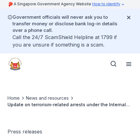
A Singapore Government Agency Website
How to identify
Government officials will never ask you to
transfer money or disclose bank log-in details
over a phone call.
Call the 24/7 ScamShield Helpline at 1799 if
you are unsure if something is a scam.
Home
News and resources
Update on terrorism-related arrests under the Internal
Security Act (ISA)
Press releases