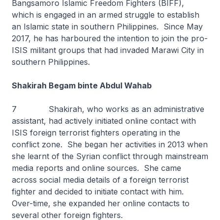
Bangsamoro Islamic Freedom Fighters (BIFF),
which is engaged in an armed struggle to establish
an Islamic state in southern Philippines. Since May
2017, he has harboured the intention to join the pro-
ISIS militant groups that had invaded Marawi City in
southern Philippines.
Shakirah Begam binte Abdul Wahab
7 Shakirah, who works as an administrative
assistant, had actively initiated online contact with
ISIS foreign terrorist fighters operating in the
conflict zone. She began her activities in 2013 when
she learnt of the Syrian conflict through mainstream
media reports and online sources. She came
across social media details of a foreign terrorist
fighter and decided to initiate contact with him.
Over-time, she expanded her online contacts to
several other foreign fighters.