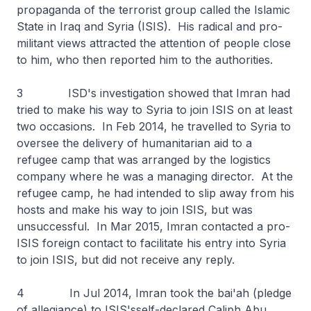
propaganda of the terrorist group called the Islamic
State in Iraq and Syria (ISIS). His radical and pro-
militant views attracted the attention of people close
to him, who then reported him to the authorities.
3 ISD's investigation showed that Imran had
tried to make his way to Syria to join ISIS on at least
two occasions. In Feb 2014, he travelled to Syria to
oversee the delivery of humanitarian aid to a
refugee camp that was arranged by the logistics
company where he was a managing director. At the
refugee camp, he had intended to slip away from his
hosts and make his way to join ISIS, but was
unsuccessful. In Mar 2015, Imran contacted a pro-
ISIS foreign contact to facilitate his entry into Syria
to join ISIS, but did not receive any reply.
4 In Jul 2014, Imran took the
bai'ah
(pledge
of allegiance) to ISIS'sself-declared Caliph Abu