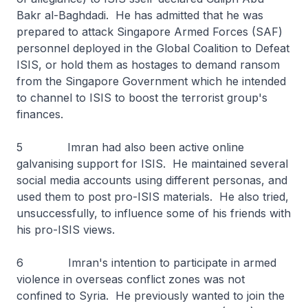
Bakr al-Baghdadi. He has admitted that he was
prepared to attack Singapore Armed Forces (SAF)
personnel deployed in the Global Coalition to Defeat
ISIS, or hold them as hostages to demand ransom
from the Singapore Government which he intended
to channel to ISIS to boost the terrorist group's
finances.
5 Imran had also been active online
galvanising support for ISIS. He maintained several
social media accounts using different personas, and
used them to post pro-ISIS materials. He also tried,
unsuccessfully, to influence some of his friends with
his pro-ISIS views.
6 Imran's intention to participate in armed
violence in overseas conflict zones was not
confined to Syria. He previously wanted to join the