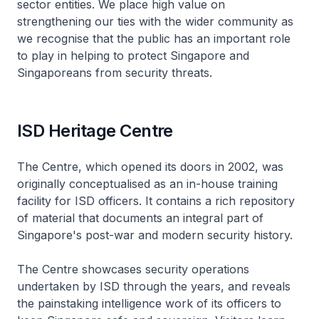
sector entities. We place high value on
strengthening our ties with the wider community as
we recognise that the public has an important role
to play in helping to protect Singapore and
Singaporeans from security threats.
ISD Heritage Centre
The Centre, which opened its doors in 2002, was
originally conceptualised as an in-house training
facility for ISD officers. It contains a rich repository
of material that documents an integral part of
Singapore's post-war and modern security history.
The Centre showcases security operations
undertaken by ISD through the years, and reveals
the painstaking intelligence work of its officers to