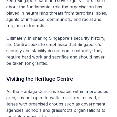
keep Singapore safe and sovereign. Visitors learn
about the fundamental role the organisation has
played in neutralising threats from terrorists, spies,
agents of influence, communists, and racial and
religious extremists.
Ultimately, in sharing Singapore's security history,
the Centre seeks to emphasise that Singapore's
security and stability do not come naturally; they
require hard work and sacrifice and should never
be taken for granted.
Visiting the Heritage Centre
As the Heritage Centre is located within a protected
area, it is not open to walk-in visitors. Instead, it
liaises with organised groups such as government
agencies, schools and grassroots organisations to
facilitate requests for visits.