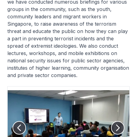
we have conducted numerous briefings for various
groups in the community, such as the youth,
community leaders and migrant workers in
Singapore, to raise awareness of the terrorism
threat and educate the public on how they can play
a part in preventing terrorist incidents and the
spread of extremist ideologies. We also conduct
lectures, workshops, and mobile exhibitions on
national security issues for public sector agencies,
institutes of higher learning, community organisation
and private sector companies.