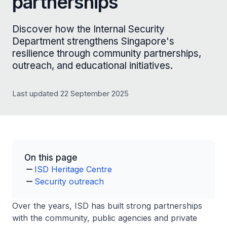
partnerships
Discover how the Internal Security
Department strengthens Singapore's
resilience through community partnerships,
outreach, and educational initiatives.
Last updated 22 September 2025
On this page
ISD Heritage Centre
Security outreach
Over the years, ISD has built strong partnerships
with the community, public agencies and private