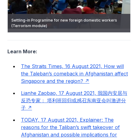
Settling-in Programme for new foreign domestic workers
Community Partnerships in the engagement of migrant
(Terrorism module)
workers including migrant worker imams
ISD Heritage Centre
Learn More:
The Straits Times, 16 August 2021, How will
the Taleban’s comeback in Afghanistan affect
Singapore and the region?
Lianhe Zaobao, 17 August 2021, 我国内安居与
反恐专家： 塔利班回归或感召东南亚会叫激进分
子
TODAY, 17 August 2021, Explainer: The
reasons for the Taliban’s swift takeover of
Afghanistan and possible implications for