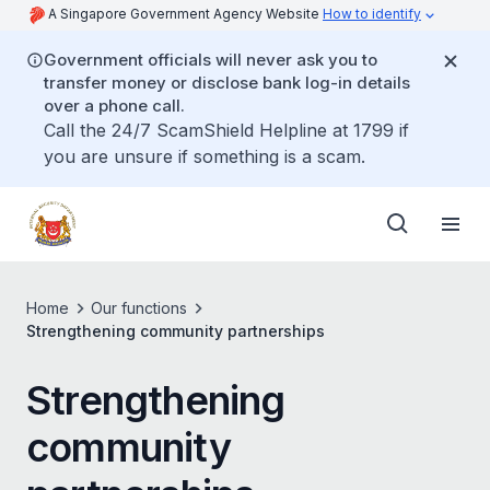
A Singapore Government Agency Website
How to identify
Government officials will never ask you to
transfer money or disclose bank log-in details
over a phone call.
Call the 24/7 ScamShield Helpline at 1799 if
you are unsure if something is a scam.
Home
Our functions
Strengthening community partnerships
Strengthening
community