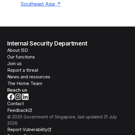
Southeast Asia
Internal Security Department
About ISD
Our functions
Join us
Report a threat
News and resources
The Home Team
Reach us
Contact
Feedback
©
2026
Government of Singapore
, last updated
31 July
2026
Report Vulnerability