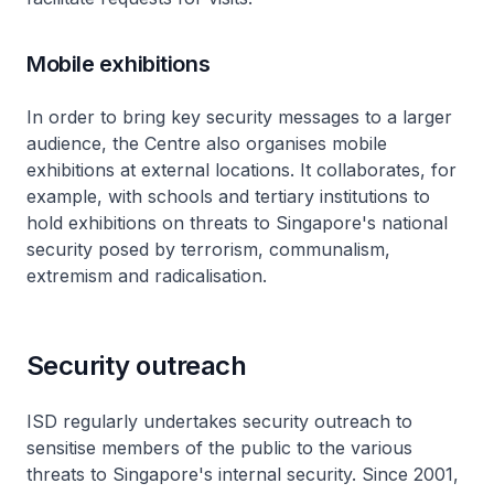
Mobile exhibitions
In order to bring key security messages to a larger
audience, the Centre also organises mobile
exhibitions at external locations. It collaborates, for
example, with schools and tertiary institutions to
hold exhibitions on threats to Singapore's national
security posed by terrorism, communalism,
extremism and radicalisation.
Security outreach
ISD regularly undertakes security outreach to
sensitise members of the public to the various
threats to Singapore's internal security. Since 2001,